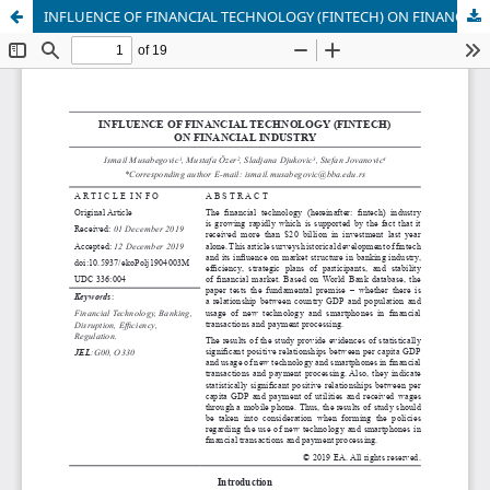
INFLUENCE OF FINANCIAL TECHNOLOGY (FINTECH) ON FINANCIAL INDUSTRY