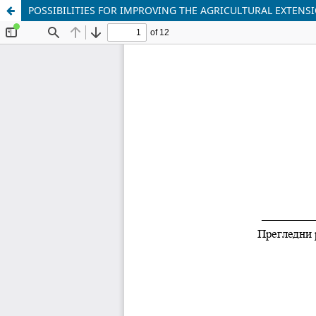
POSSIBILITIES FOR IMPROVING THE AGRICULTURAL EXTENSI