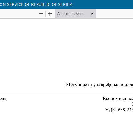
ON SERVICE OF REPUBLIC OF SERBIA