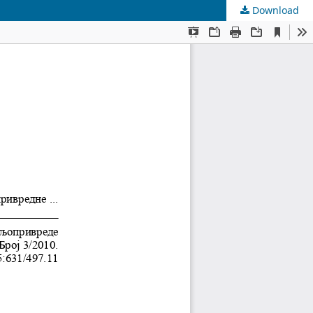
Download